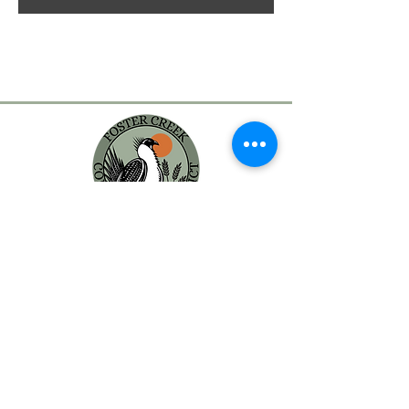
MAILING ADDRESS:
Foster Creek Conservation District
PO Box 398
Waterville, WA 98858
PHYSICAL ADDRESS:
203 S Rainier
Waterville, WA 98858