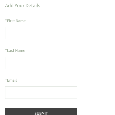
Add Your Details
*
First Name
*
Last Name
*
Email
SUBMIT