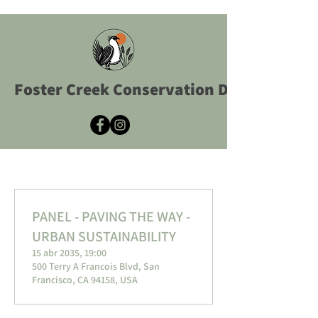
Foster Creek Conservation District
PANEL - PAVING THE WAY -
URBAN SUSTAINABILITY
15 abr 2035, 19:00
500 Terry A Francois Blvd, San
Francisco, CA 94158, USA