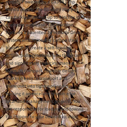
rentals. Powered by a GX390 13hp
Honda engine, the Bluebird chipper
can tackle branches up to 4 inches in
diameter with ease. The machine
features a patented Twin Blade Drum
System with reversible carbon steel
blades that create a self-feeding
action, pulling material into the drum
and significantly reducing manual
labor. Its compact, towable design
makes it easy to transport and
maneuver into tight workspaces,
making it an excellent resource for
local land management projects. You
are responsible for loading and towing
the chipper to your desired location.