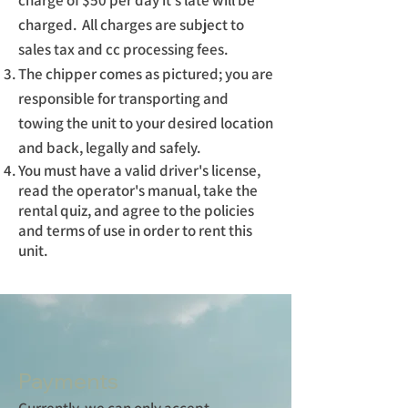
charge of $50 per day it's late will be
charged. All charges are subject to
sales tax and cc processing fees.
The chipper comes as pictured; you are
responsible for transporting and
towing the unit to your desired location
and back, legally and safely.
You must have a valid driver's license,
read the operator's manual, take the
rental quiz, and agree to the policies
and terms of use in order to rent this
unit.
Payments