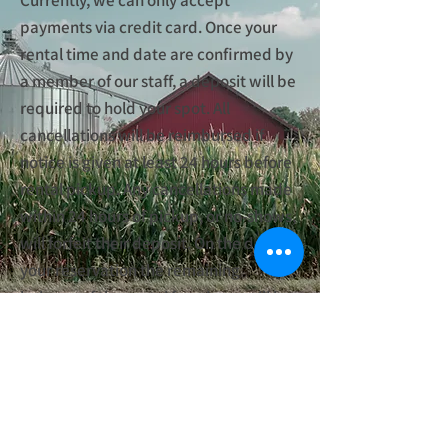
Currently, we can only accept
payments via credit card. Once your
rental time and date are confirmed by
a member of our staff, a deposit will be
required to hold your spot. All
cancellations will be reimbursed if
notice is given at least 24 hours before
rental pickup. Any cancellations made
within 24 hours of pickup, or no-shows,
will forfeit their deposit. On the date on
your reservation the remaining
balance of the rental fee above will be
charged. If you have any questions
about payments, please email
financials@fostercreekcd.org
.