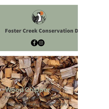
Foster Creek Conservation District
Wood Chipper
Foster Creek Conservation District has
a woodchipper available for weekly