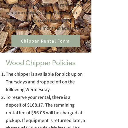
The chipper is available to rent in one-
week increments from Thursday to
Wednesday. You can reserve the
chipper up to one month in advance.
Chipper Rental Form
Wood Chipper Policies
The chipper is available for pick up on
Thursdays and dropped off on the
following Wednesday.
To reserve your rental, there is a
deposit of $168.17. The remaining
rental fee of $56.05 will be charged at
pickup. If equipment is returned late, a