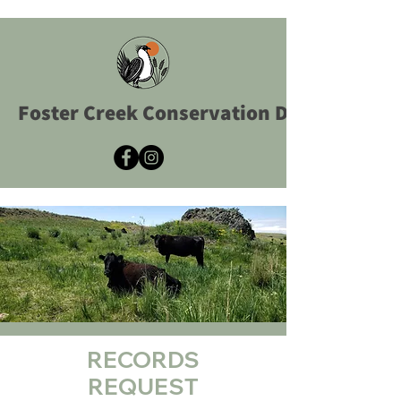
Foster Creek Conservation District
RECORDS
REQUEST