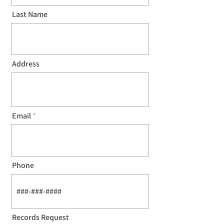
Last Name
Address
Email
Phone
Records Request