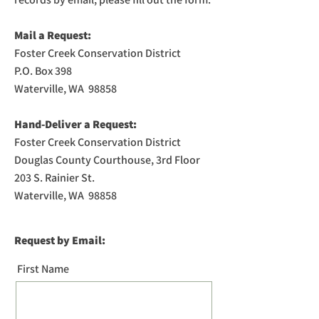
Mail a Request:
Foster Creek Conservation District
P.O. Box 398
Waterville, WA 98858
Hand-Deliver a Request:
Foster Creek Conservation District
Douglas County Courthouse, 3rd Floor
203 S. Rainier St.
Waterville, WA 98858
Request by Email:
First Name