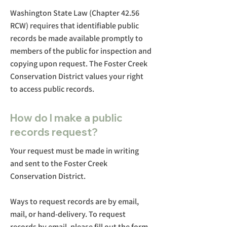
Washington State Law (Chapter 42.56
RCW) requires that identifiable public
records be made available promptly to
members of the public for inspection and
copying upon request. The Foster Creek
Conservation District values your right
to access public records.
How do I make a public
records request?
Your request must be made in writing
and sent to the Foster Creek
Conservation District.
Ways to request records are by email,
mail, or hand-delivery. To request
records by email, please fill out the form.