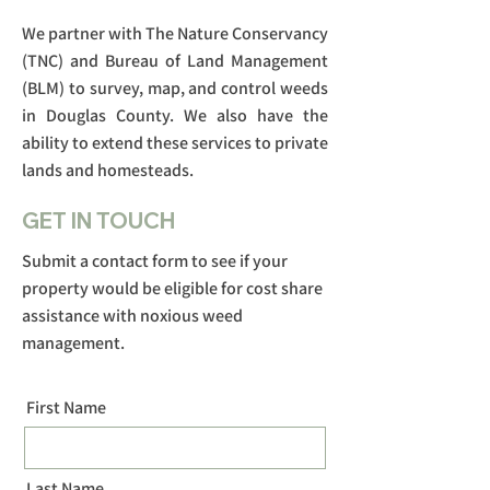
We partner with The Nature Conservancy
(TNC) and Bureau of Land Management
(BLM) to survey, map, and control weeds
in Douglas County. We also have the
ability to extend these services to private
lands and homesteads.
GET IN TOUCH
Submit a contact form to see if your
property would be eligible for cost share
assistance with noxious weed
management.
First Name
Last Name