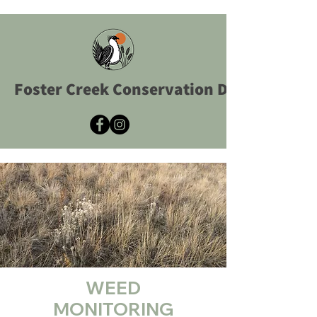
Foster Creek Conservation District
WEED
MONITORING