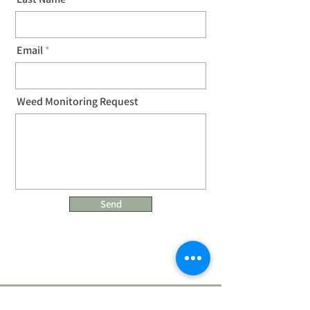
Email
Weed Monitoring Request
Send